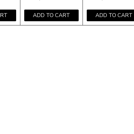
ART
ADD TO CART
ADD TO CART