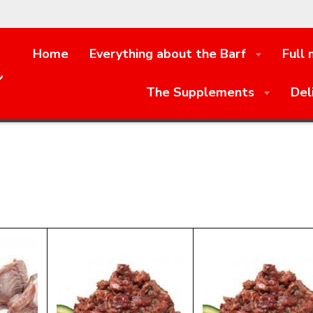
Home
Everything about the Barf
Full
e
The Supplements
Del