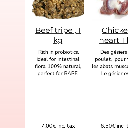
Beef tripe , 1
Chick
kg
heart 1
Rich in probiotics,
Des gésiers
ideal for intestinal
poulet, pour 
flora. 100% natural,
les abats muscu
perfect for BARF.
Le gésier est
7,00€ inc. tax
6,50€ inc. 