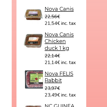
Nova Canis
22,56€
21,54€ inc. tax
Nova Canis
Chicken
duck 1 kg
22,14€
21,14€ inc. tax
Nova FELIS
Rabbit
23,97€
23,49€ inc. tax
NC GUINEA