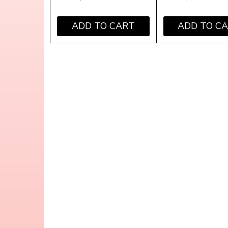
ADD TO CART
ADD TO C