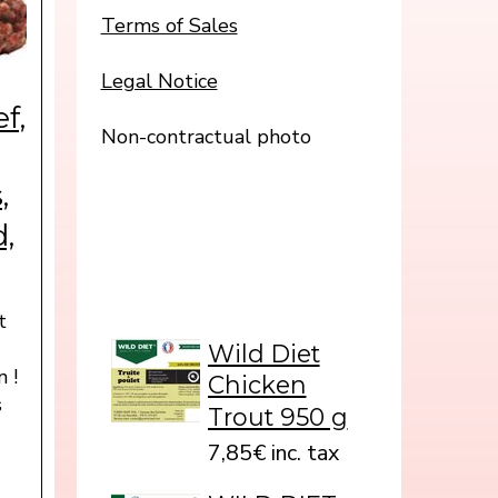
Terms of Sales
Legal Notice
f,
Non-contractual photo
,
d,
t
s
Wild Diet
n !
Chicken
s
Trout 950 g
7,85€ inc. tax