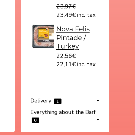
23,97€
23,49€ inc. tax
Nova Felis
Pintade /
Turkey
22,56€
22,11€ inc. tax
Delivery
1
Everything about the Barf
0