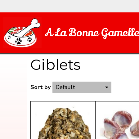
A La Bonne Gamell
Giblets
Sort by