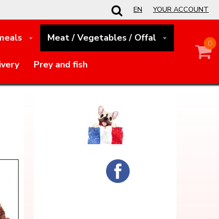
EN
YOUR ACCOUNT
 meals
Meat / Vegetables / Offal
0
ivery
Prey and fish