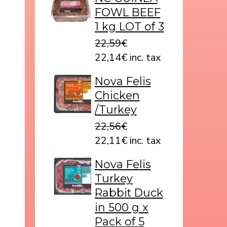
FOWL BEEF
1 kg LOT of 3
22,59€
22,14€ inc. tax
Nova Felis
Chicken
/Turkey
22,56€
22,11€ inc. tax
Nova Felis
Turkey
Rabbit Duck
in 500 g x
Pack of 5