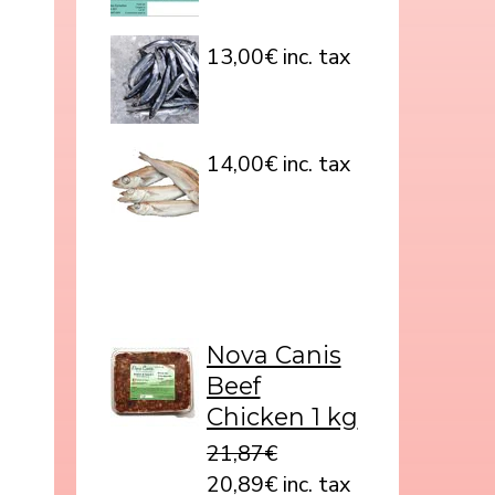
13,00€ inc. tax
14,00€ inc. tax
Nova Canis
Beef
Chicken 1 kg
21,87€
20,89€ inc. tax