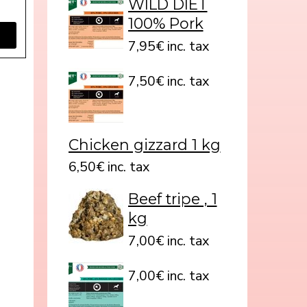
WILD DIET
100% Pork
7,95€ inc. tax
7,50€ inc. tax
Chicken gizzard 1 kg
6,50€ inc. tax
Beef tripe , 1
kg
7,00€ inc. tax
7,00€ inc. tax