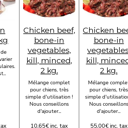
en
Chicken beef,
Chicken bee
 kg
bone-in
bone-in
vegetables,
vegetables
 de
kill, minced,
kill, mince
varier
laires.
2 kg.
2 kg.
...
Mélange complet
Mélange comple
pour chiens, très
pour chiens, trè
simple d'utilisation !
simple d'utilisatio
Nous conseillons
Nous conseillon
d'ajouter...
d'ajouter...
tax
10,65€ inc. tax
55,00€ inc. tax